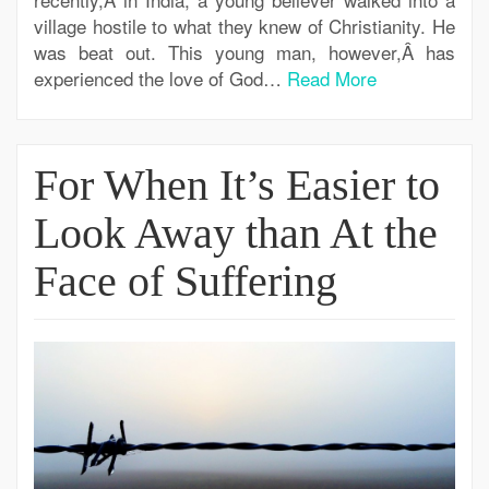
village hostile to what they knew of Christianity. He
was beat out. This young man, however,Â has
experienced the love of God…
Read More
For When It’s Easier to
Look Away than At the
Face of Suffering