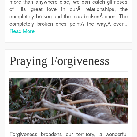
more than anywhere else, we can catch glimpses
of His great love in ourÂ relationships, the
completely broken and the less brokenÂ ones. The
completely broken ones pointÂ the way,Â even..
Read More
Praying Forgiveness
Forgiveness broadens our territory, a wonderful