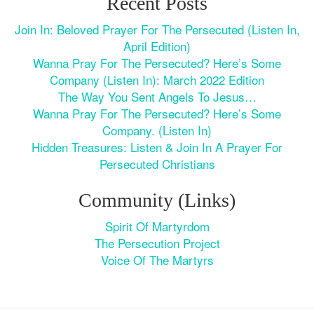
Recent Posts
Join In: Beloved Prayer For The Persecuted (Listen In,
April Edition)
Wanna Pray For The Persecuted? Here’s Some
Company (Listen In): March 2022 Edition
The Way You Sent Angels To Jesus…
Wanna Pray For The Persecuted? Here’s Some
Company. (Listen In)
Hidden Treasures: Listen & Join In A Prayer For
Persecuted Christians
Community (Links)
Spirit Of Martyrdom
The Persecution Project
Voice Of The Martyrs