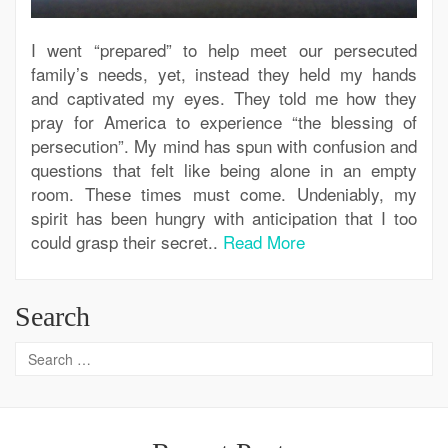
I went “prepared” to help meet our persecuted
family’s needs, yet, instead they held my hands
and captivated my eyes. They told me how they
pray for America to experience “the blessing of
persecution”. My mind has spun with confusion and
questions that felt like being alone in an empty
room. These times must come. Undeniably, my
spirit has been hungry with anticipation that I too
could grasp their secret..
Read More
Search