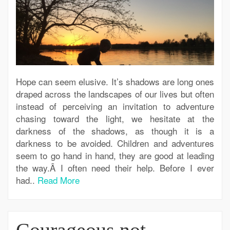
Hope can seem elusive. It’s shadows are long ones
draped across the landscapes of our lives but often
instead of perceiving an invitation to adventure
chasing toward the light, we hesitate at the
darkness of the shadows, as though it is a
darkness to be avoided. Children and adventures
seem to go hand in hand, they are good at leading
the way.Â I often need their help. Before I ever
had..
Read More