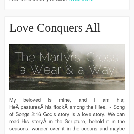
Love Conquers All
My beloved is mine, and I am his;
HeÂ pasturesÂ his flockÂ among the lilies. ~ Song
of Songs 2:16 God’s story is a love story. We can
read His storyÂ in the Scripture, behold it in the
seasons, wonder over it in the oceans and maybe