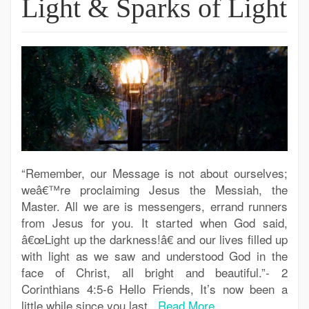
Light & Sparks of Light
“Remember, our Message is not about ourselves;
weâ€™re proclaiming Jesus the Messiah, the
Master. All we are is messengers, errand runners
from Jesus for you. It started when God said,
â€œLight up the darkness!â€ and our lives filled up
with light as we saw and understood God in the
face of Christ, all bright and beautiful.”- 2
Corinthians 4:5-6 Hello Friends, It’s now been a
little while since you last..
Read More