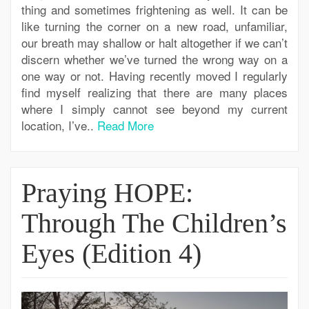
thing and sometimes frightening as well. It can be
like turning the corner on a new road, unfamiliar,
our breath may shallow or halt altogether if we can’t
discern whether we’ve turned the wrong way on a
one way or not. Having recently moved I regularly
find myself realizing that there are many places
where I simply cannot see beyond my current
location, I’ve..
Read More
Praying HOPE:
Through The Children’s
Eyes (Edition 4)