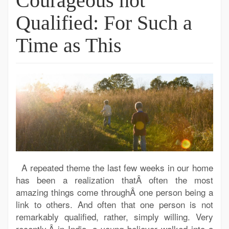
Courageous not
Qualified: For Such a
Time as This
A repeated theme the last few weeks in our home
has been a realization thatÂ often the most
amazing things come throughÂ one person being a
link to others. And often that one person is not
remarkably qualified, rather, simply willing. Very
recently,Â in India, a young believer walked into a