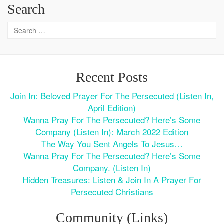
Search
Recent Posts
Join In: Beloved Prayer For The Persecuted (Listen In,
April Edition)
Wanna Pray For The Persecuted? Here’s Some
Company (Listen In): March 2022 Edition
The Way You Sent Angels To Jesus…
Wanna Pray For The Persecuted? Here’s Some
Company. (Listen In)
Hidden Treasures: Listen & Join In A Prayer For
Persecuted Christians
Community (Links)