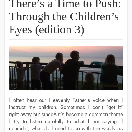
There’s a Time to Push:
Through the Children’s
Eyes (edition 3)
I often hear our Heavenly Father’s voice when I
instruct my children. Sometimes I don’t *get it*
right away but sinceÂ it’s become a common theme
I try to listen carefully to what I am saying. I
consider, what do I need to do with the words as