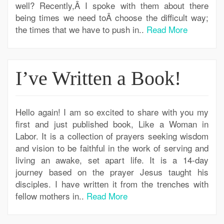
well? Recently,Â I spoke with them about there
being times we need toÂ choose the difficult way;
the times that we have to push in..
Read More
I’ve Written a Book!
Hello again! I am so excited to share with you my
first and just published book, Like a Woman in
Labor. It is a collection of prayers seeking wisdom
and vision to be faithful in the work of serving and
living an awake, set apart life. It is a 14-day
journey based on the prayer Jesus taught his
disciples. I have written it from the trenches with
fellow mothers in..
Read More