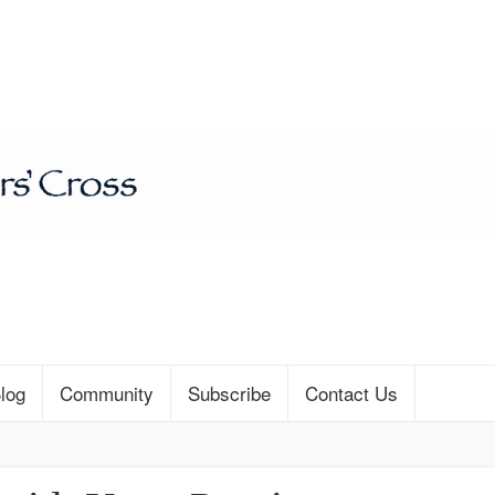
log
Community
Subscribe
Contact Us