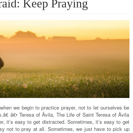
aid: Keep Praying
when we begin to practice prayer, not to let ourselves be
â€ â€• Teresa of Ãvila, The Life of Saint Teresa of Ãvila
, it’s easy to get distracted. Sometimes, it’s easy to get
sy not to pray at all. Sometimes, we just have to pick up