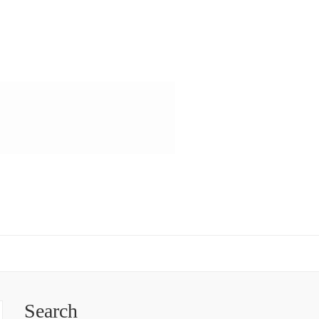
Search