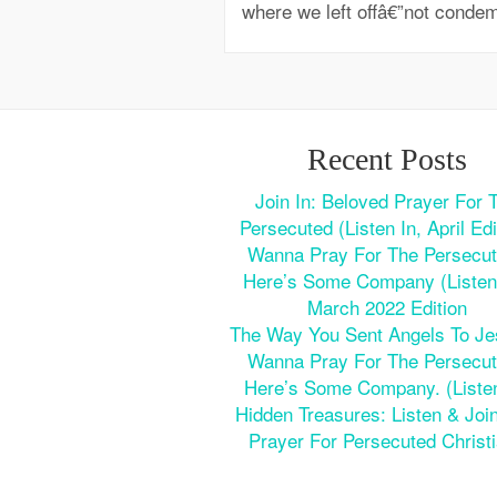
where we left offâ€”not condem
Recent Posts
Join In: Beloved Prayer For 
Persecuted (Listen In, April Edi
Wanna Pray For The Persecu
Here’s Some Company (Listen 
March 2022 Edition
The Way You Sent Angels To J
Wanna Pray For The Persecu
Here’s Some Company. (Listen
Hidden Treasures: Listen & Join
Prayer For Persecuted Christ