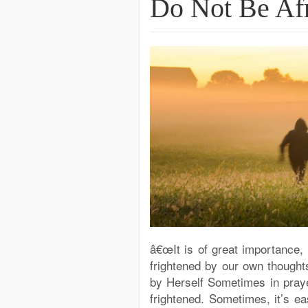
Do Not Be Afr
â€œIt is of great importance, 
frightened by our own thoughts.
by Herself Sometimes in prayer
frightened. Sometimes, it’s ea