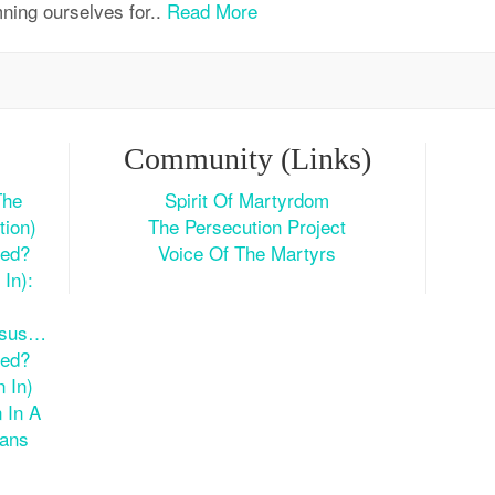
ning ourselves for..
Read More
Community (Links)
The
Spirit Of Martyrdom
tion)
The Persecution Project
ted?
Voice Of The Martyrs
In):
esus…
ted?
 In)
 In A
ians