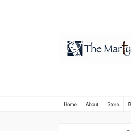
Home
About
Store
B