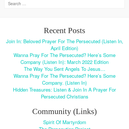
Recent Posts
Join In: Beloved Prayer For The Persecuted (Listen In,
April Edition)
Wanna Pray For The Persecuted? Here’s Some
Company (Listen In): March 2022 Edition
The Way You Sent Angels To Jesus…
Wanna Pray For The Persecuted? Here’s Some
Company. (Listen In)
Hidden Treasures: Listen & Join In A Prayer For
Persecuted Christians
Community (Links)
Spirit Of Martyrdom
The Persecution Project