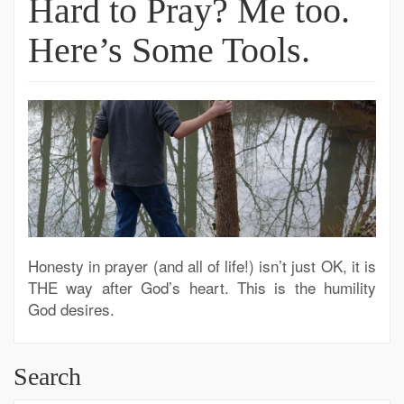
Hard to Pray? Me too.
Here’s Some Tools.
Honesty in prayer (and all of life!) isn’t just OK, it is
THE way after God’s heart. This is the humility
God desires.
Search