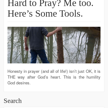
Hard to Pray? Me too.
Here’s Some Tools.
Honesty in prayer (and all of life!) isn’t just OK, it is
THE way after God’s heart. This is the humility
God desires.
Search