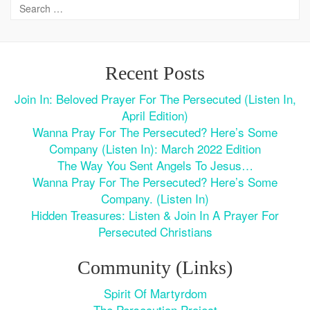
Recent Posts
Join In: Beloved Prayer For The Persecuted (Listen In,
April Edition)
Wanna Pray For The Persecuted? Here’s Some
Company (Listen In): March 2022 Edition
The Way You Sent Angels To Jesus…
Wanna Pray For The Persecuted? Here’s Some
Company. (Listen In)
Hidden Treasures: Listen & Join In A Prayer For
Persecuted Christians
Community (Links)
Spirit Of Martyrdom
The Persecution Project