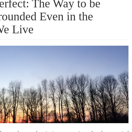
erfect: The Way to be
ounded Even in the
We Live