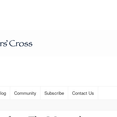
log
Community
Subscribe
Contact Us