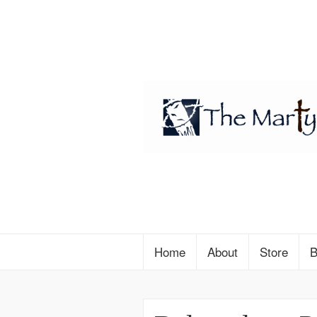
Home
About
Store
B