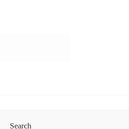
Search