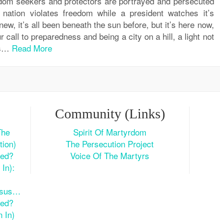
edom seekers and protectors are portrayed and persecuted
 nation violates freedom while a president watches it’s
new, it’s all been beneath the sun before, but it’s here now,
 call to preparedness and being a city on a hill, a light not
ss…
Read More
Community (Links)
The
Spirit Of Martyrdom
tion)
The Persecution Project
ted?
Voice Of The Martyrs
In):
esus…
ted?
 In)