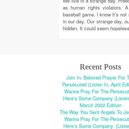
We live in a strange day. Fre
as human rights violators. A
baseball game. I know it’s not 
in our day. Our strange day, our
hidden. It could seem hopele
Recent Posts
Join In: Beloved Prayer For 
Persecuted (Listen In, April Edi
Wanna Pray For The Persecu
Here’s Some Company (Listen 
March 2022 Edition
The Way You Sent Angels To J
Wanna Pray For The Persecu
Here’s Some Company. (Listen