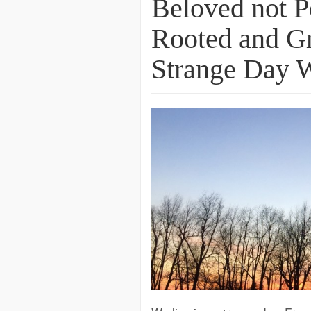
Beloved not P
Rooted and Gr
Strange Day 