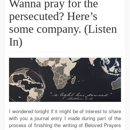
Wanna pray for the
persecuted? Here’s
some company. (Listen
In)
I wondered tonight if it might be of interest to share
with you a journal entry I made during part of the
process of finishing the writing of Beloved Prayers