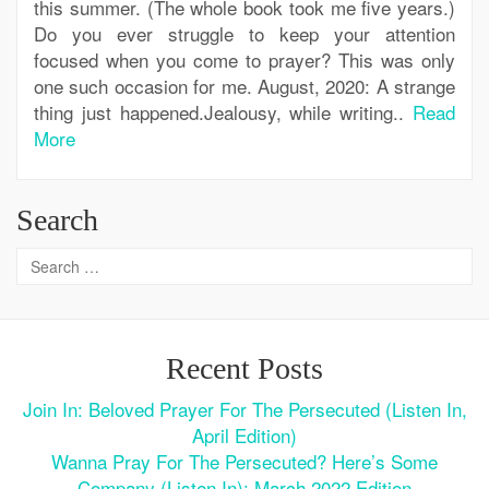
this summer. (The whole book took me five years.)
Do you ever struggle to keep your attention
focused when you come to prayer? This was only
one such occasion for me. August, 2020: A strange
thing just happened.Jealousy, while writing..
Read
More
Search
Recent Posts
Join In: Beloved Prayer For The Persecuted (Listen In,
April Edition)
Wanna Pray For The Persecuted? Here’s Some
Company (Listen In): March 2022 Edition