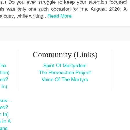
s.) Do you ever struggle to keep your attention focused
is was only one such occasion for me. August, 2020: A
alousy, while writing..
Read More
Community (Links)
The
Spirit Of Martyrdom
tion)
The Persecution Project
ted?
Voice Of The Martyrs
In):
esus…
ted?
 In)
 In A
ians