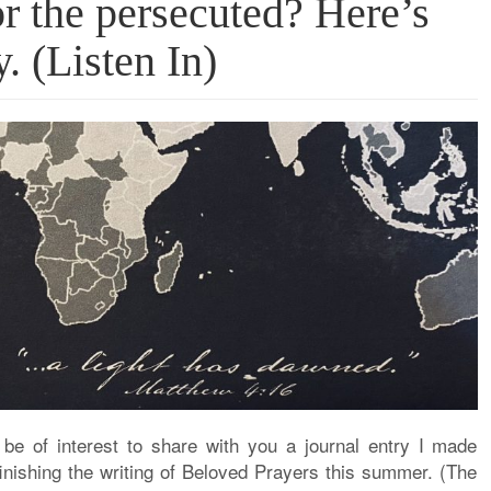
r the persecuted? Here’s
 (Listen In)
t be of interest to share with you a journal entry I made
finishing the writing of Beloved Prayers this summer. (The