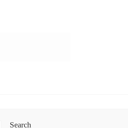
Search