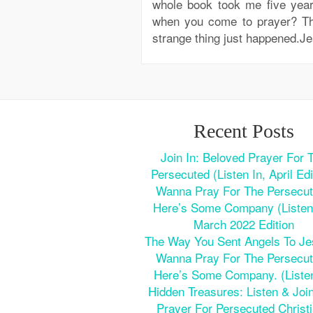
whole book took me five year
when you come to prayer? Th
strange thing just happened.Je
Recent Posts
Join In: Beloved Prayer For 
Persecuted (Listen In, April Edi
Wanna Pray For The Persecu
Here’s Some Company (Listen 
March 2022 Edition
The Way You Sent Angels To J
Wanna Pray For The Persecu
Here’s Some Company. (Listen
Hidden Treasures: Listen & Join
Prayer For Persecuted Christ