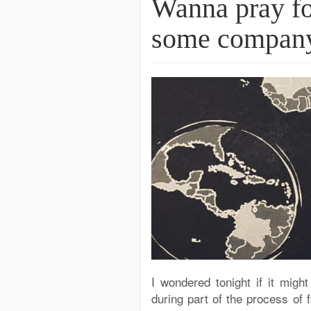
Wanna pray fo
some company.
I wondered tonight if it migh
during part of the process of 