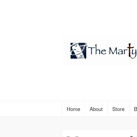
Home
About
Store
B