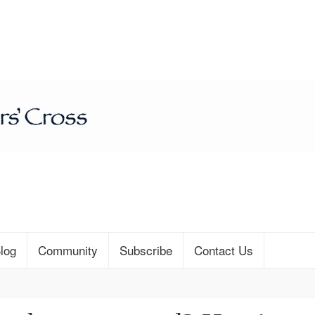
log
Community
Subscribe
Contact Us