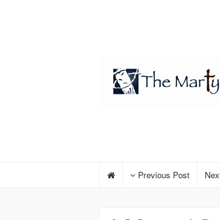
Previous Post
Nex