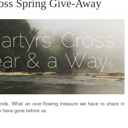
ross Spring Give-Away
ends
. What an over-flowing treasure we have to share in
o have gone before us.