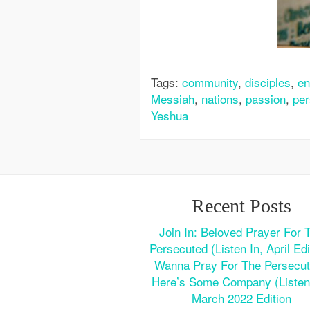
Tags:
community
,
disciples
,
en
Messiah
,
nations
,
passion
,
per
Yeshua
Recent Posts
Join In: Beloved Prayer For 
Persecuted (Listen In, April Edi
Wanna Pray For The Persecu
Here’s Some Company (Listen 
March 2022 Edition