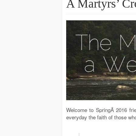
A Martyrs’ C
Welcome to SpringÂ 2016 fri
everyday the faith of those wh