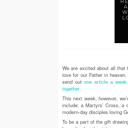
We are excited about all that
love for our Father in heaven.
send out
one article a week 
together
.
This next week, however, we’d
include: a Martyrs’ Cross, a 
modern-day disciples loving God
To be a part of the gift drawi