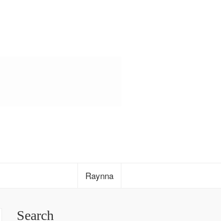
Raynna
Search