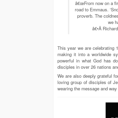
â€œFrom now on a fire 
road to Emmaus. ‘Snow
proverb. The coldnes
we ha
â€•Â Richar
This year we are celebrating 
making it into a worldwide s
powerful in what God has do
disciples in over 26 nations a
We are also deeply grateful fo
loving group of disciples of J
wearing the message and way 