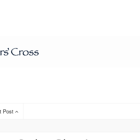
t Post