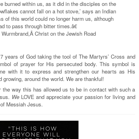
burned within us, as it did in the disciples on the
flakes cannot fall on a hot stove,’ says an Indian
s of this world could no longer harm us, although
d to pass through bitter times.â€
d Wurmbrand,Â
Christ on the Jewish Road
17 years
of God taking the tool of The Martyrs’ Cross and
ymbol of prayer for His persecuted body. This symbol is
ne with it to express and strengthen our hearts as His
nd growing, around the world. We are thankful!
r the way this has allowed us to be in contact with such a
esus.
LOVE and appreciate your passion for living and
We
of Messiah Jesus.