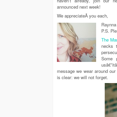
haven’t already, join our n
announced next week!
We appreciateÂ you each,
Raynna
P.S. Ple
The Mar
necks t
persecu
Some p
usâ€”it
message we wear around our 
is clear: we will not forget.