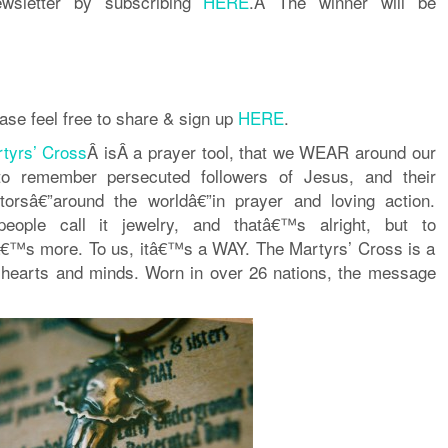
ewsletter by subscribing
HERE
.Â The winner will be
ase feel free to share & sign up
HERE
.
tyrs’ Cross
Â isÂ a prayer tool, that we WEAR around our
o remember persecuted followers of Jesus, and their
torsâ€”around the worldâ€”in prayer and loving action.
eople call it jewelry, and thatâ€™s alright, but to
â€™s more. To us, itâ€™s a WAY. The Martyrs’ Cross is a
hearts and minds. Worn in over 26 nations, the message