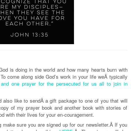
 God is doing in the world and how many hearts burn with
 To come along side God’s work in your life weÂ typically
and one prayer for the persecuted for us all to join in
 also like to sendÂ a gift package
to one of you that will
copy of my prayer book and another book with stories of
 with their lives for your en-
courage
ment.
ng make sure you are signed up for our newsletter.Â If you