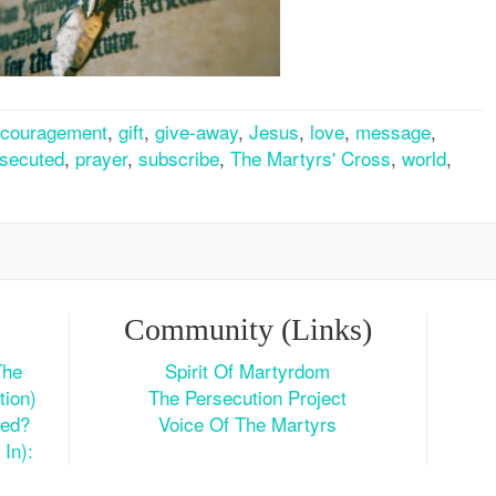
couragement
,
gift
,
give-away
,
Jesus
,
love
,
message
,
secuted
,
prayer
,
subscribe
,
The Martyrs' Cross
,
world
,
Community (Links)
The
Spirit Of Martyrdom
tion)
The Persecution Project
ted?
Voice Of The Martyrs
In):