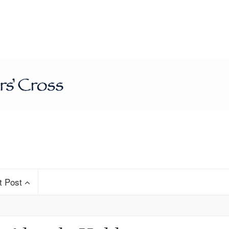
t Post