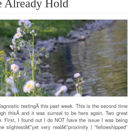
e Already Hold
agnostic testingÂ this past week. This is the second time
ough thisÂ and it was surreal to be here again. Two great
e. First, I found out I do NOT have the issue I was being
he slightestâ€”yet very realâ€”proximity I “fellowshipped”