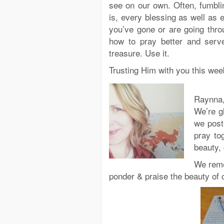
see on our own. Often, fumbling
is, every blessing as well as e
you’ve gone or are going thro
how to pray better and serve
treasure. Use it.
Trusting Him with you this week
Raynna,
We’re g
we post
pray to
beauty,
We reme
ponder & praise the beauty of