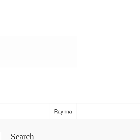
Raynna
Search