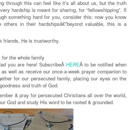
 through this can feel like it’s all about us, but the truth
very hardship is meant for sharing, for “fellowshipping”. If
ugh something hard for you, consider this: now you know
 others in their hardshipsâ€”beyond valuable, this is a
 friends, He is trustworthy.
 for the whole family
lad you are here! SubscribeÂ
HERE
Â to be notified when
 as well as receive our once-a-week prayer companion to
gether for our persecuted family, placing our eyes on the
 goodness and truth of God.
mber & pray for persecuted Christians all over the world,
 our God and study His word to be rooted & grounded.