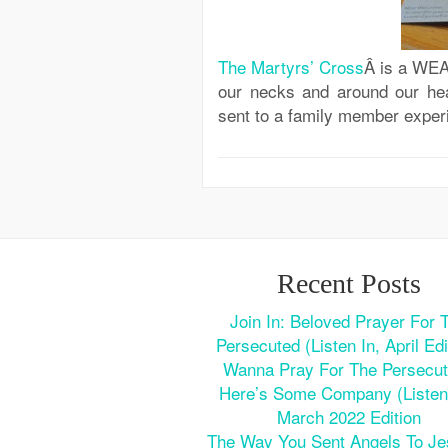
The Martyrs’ Cross
Â is a WEA
our necks and around our h
sent to a family member exper
Recent Posts
Join In: Beloved Prayer For 
Persecuted (Listen In, April Edi
Wanna Pray For The Persecu
Here’s Some Company (Listen 
March 2022 Edition
The Way You Sent Angels To J