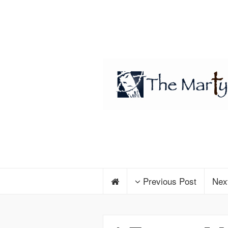
Previous Post
Nex