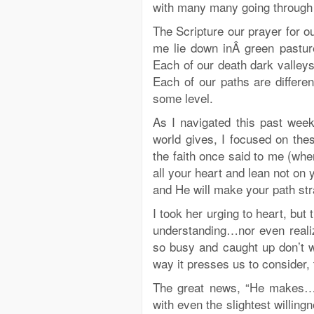
with many many going through s
The Scripture our prayer for 
me lie down inÂ green pastu
Each of our death dark valleys
Each of our paths are differen
some level.
As I navigated this past wee
world gives, I focused on t
the faith once said to me (when
all your heart and lean not on
and He will make your path stra
I took her urging to heart, bu
understanding…nor even realiz
so busy and caught up don’t 
way it presses us to consider, 
The great news, “He makes…He
with even the slightest willing