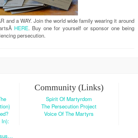
R and a WAY. Join the world wide family wearing it around
eartsÂ
HERE
. Buy one for yourself or sponsor one being
iencing persecution.
Community (Links)
The
Spirit Of Martyrdom
tion)
The Persecution Project
ted?
Voice Of The Martyrs
In):
esus…