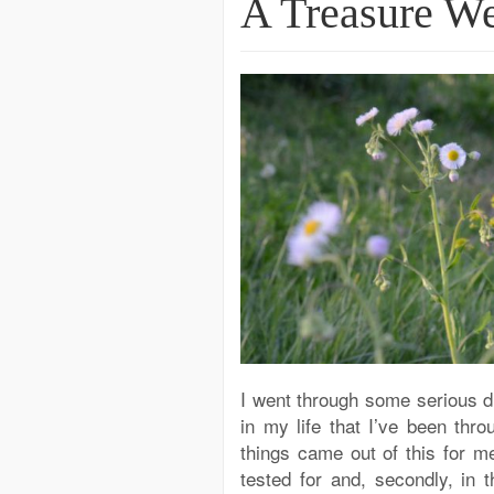
A Treasure W
I went through some serious di
in my life that I’ve been thr
things came out of this for m
tested for and, secondly, in t