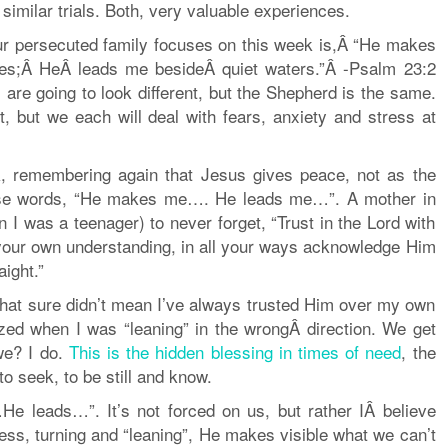
imilar trials. Both, very valuable experiences.
our persecuted family focuses on this week is,Â “He makes
res;Â HeÂ leads me besideÂ quiet waters.”Â -Psalm 23:2
 are going to look different, but the Shepherd is the same.
t, but we each will deal with fears, anxiety and stress at
k, remembering again that Jesus gives peace, not as the
hese words, “He makes me…. He leads me…”. A mother in
 I was a teenager) to never forget, “Trust in the Lord with
 your own understanding, in all your ways acknowledge Him
ight.”
t that sure didn’t mean I’ve always trusted Him over my own
ed when I was “leaning” in the wrongÂ direction. We get
we? I do.
This is the hidden blessing in times of need
, the
to seek, to be still and know.
 leads…”. It’s not forced on us, but rather IÂ believe
ness, turning and “leaning”, He makes visible what we can’t