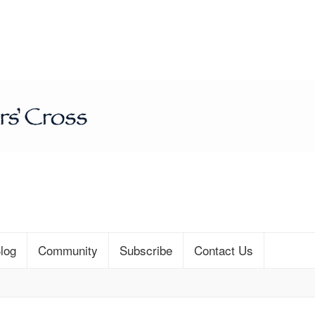
log
Community
Subscribe
Contact Us