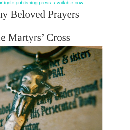
r indie publishing press, available now
y Beloved Prayers
e Martyrs’ Cross