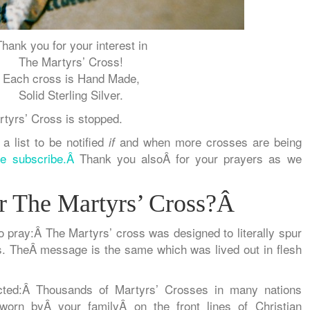
Thank you for your interest in
The Martyrs’ Cross!
Each cross is Hand Made,
Solid Sterling Silver.
rtyrs’ Cross is stopped.
 a list to be notified
and when more crosses are being
if
se subscribe.Â
Thank you alsoÂ for your prayers as we
 The Martyrs’ Cross?Â
o pray:Â
The Martyrs’ cross was
designed to literally spur
. TheÂ message is the same which was lived out in flesh
ted:
Â Thousands of Martyrs’ Crosses in many nations
 worn by
Â
your family
Â
on the front lines
of Christian