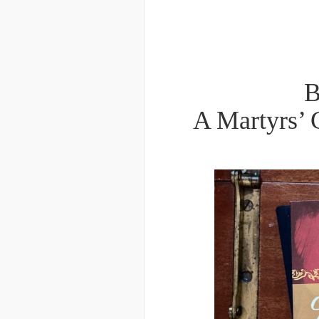
B
A Martyrs’ 