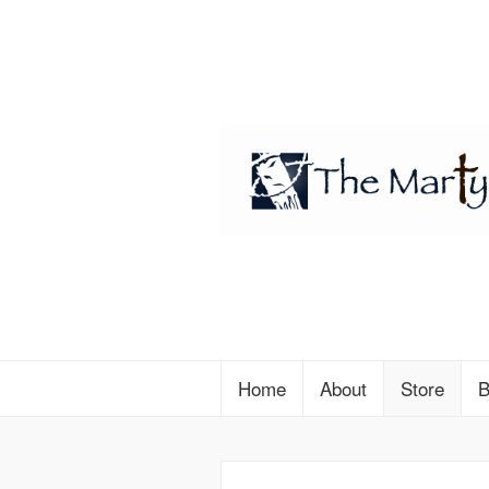
Home
About
Store
B