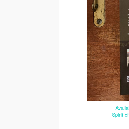
Avail
Spirit 