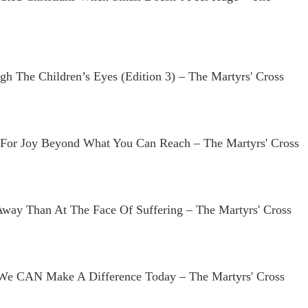
h The Children’s Eyes (edition 3) – The Martyrs' Cross
For Joy Beyond What You Can Reach – The Martyrs' Cross
Away Than At The Face Of Suffering – The Martyrs' Cross
 We CAN Make A Difference Today – The Martyrs' Cross