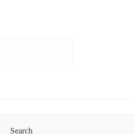
Search