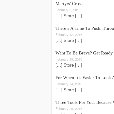
Martyrs' Cross
February 3, 2016
[…] Store […]
There’s A Time To Push: Throug
February 12, 2016
[…] Store […]
Want To Be Brave? Get Ready 
February 19, 2016
[…] Store […]
For When It’s Easier To Look 
February 24, 2016
[…] Store […]
Three Tools For You, Because
February 26, 2016