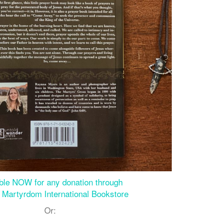
able NOW for any donation through
of Martyrdom International Bookstore
Or: