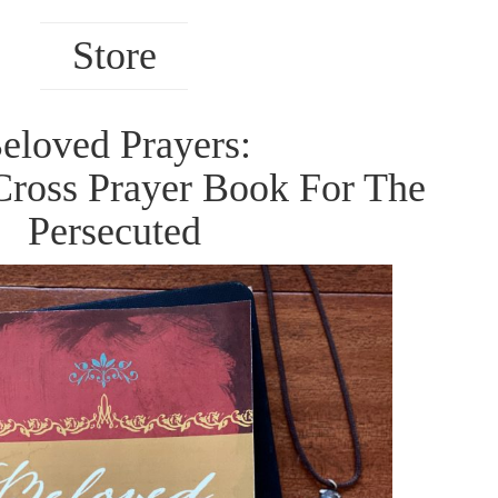
Store
eloved Prayers:
Cross Prayer Book For The
Persecuted