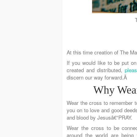
At this time creation of The Ma
If you would like to be put on
created and distributed,
plea
discern our way forward.Â
Why Wear
Wear the cross
to remember
t
you on
to love and good deeds
and blood by Jesusâ€“PRAY.
Wear the cross
to be connec
around the world are
being