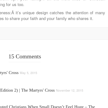
ng for us too.
reness:Â
it’s unique design catches the attention of many
es to share your faith and your family who shares it.
15 Comments
tyrs' Cross
May 5, 2015
edition 2) | The Martyrs' Cross
November 12, 2015
cuted Christians When Small Doesn’t Feel Huge – The