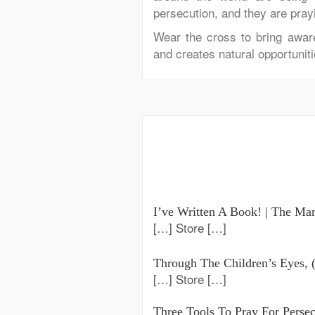
persecution, and they are prayi
Wear the cross
to
bring awa
and creates natural opportuniti
I’ve Written A Book! | The Mar
[…] Store […]
Through The Children’s Eyes, (
[…] Store […]
Three Tools To Pray For Perse