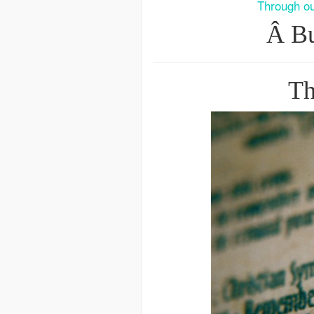
Through ou
Â Bu
Th