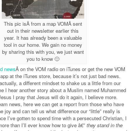
This pic isÂ from a map VOMÂ sent
out in their newsletter earlier this
year. It has already been a valuable
tool in our home. We gain no money
by sharing this with you, we just want
you to know 🙂
od news
Â on the VOM radio on iTunes or get the new VOM
app at the iTunes store, because it’s not just bad news.
ctually, a different mindset to shake us a little from our
ime I hear another story about a Muslim named Muhammed
Jesus I pray that Jesus will do it again, I believe more.
eam news, here we can get a report from those who have
 joy and can tell us what difference our “little” really is
e I’ve gotten to spend time with a persecuted Christian, I
more than I’ll ever know how to give â€”
they stand in the