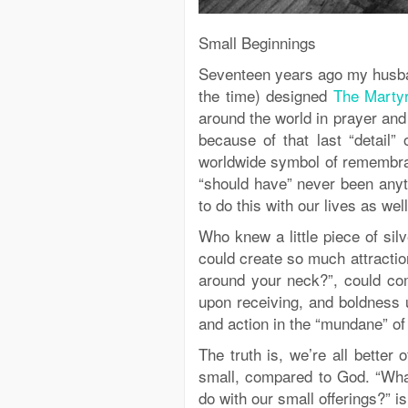
Small Beginnings
Seventeen years ago my husban
the time) designed
The Marty
around the world in prayer and
because of that last “detail”
worldwide symbol of remembran
“should have” never been any
to do this with our lives as well
Who knew a little piece of sil
could create so much attracti
around your neck?”, could com
upon receiving, and boldness 
and action in the “mundane” of 
The truth is, we’re all better o
small, compared to God. “What
do with our small offerings?” i