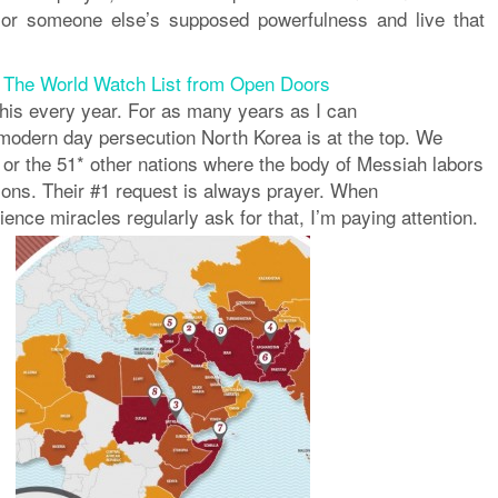
 or someone else’s supposed powerfulness and
live
that
Â
The World Watch List from Open Doors
this every year. For as many years as I can
odern day persecution North Korea is at the top. We
 or the 51* other nations where the body of Messiah labors
ions. Their #1 request is always prayer. When
nce miracles regularly ask for that, I’m paying attention.