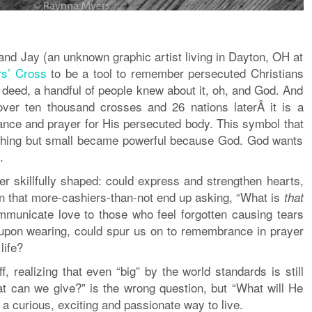
d Jay (an unknown graphic artist living in Dayton, OH at
rs’ Cross
to be a tool to remember persecuted Christians
 deed, a handful of people knew about it, oh, and God. And
 over ten thousand crosses and 26 nations laterÂ it is a
ce and prayer for His persecuted body. This symbol that
thing but small became powerful because God. God wants
.
ver skillfully shaped: could express and strengthen hearts,
on that more-cashiers-than-not end up asking, “What is
that
municate love to those who feel forgotten causing tears
upon wearing, could spur us on to remembrance in prayer
life?
ff, realizing that even “big” by the world standards is still
 can we give?” is the wrong question, but “What will He
s a curious, exciting and passionate way to live.