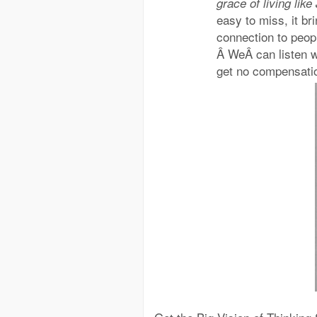
grace of living lik
easy to miss, it br
connection to peopl
Â WeÂ can listen w
get no compensatio