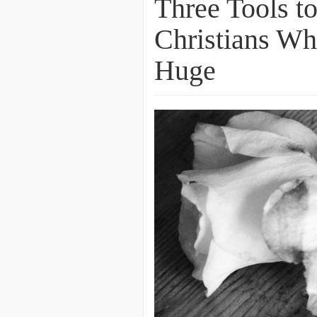
Three Tools to
Christians Wh
Huge