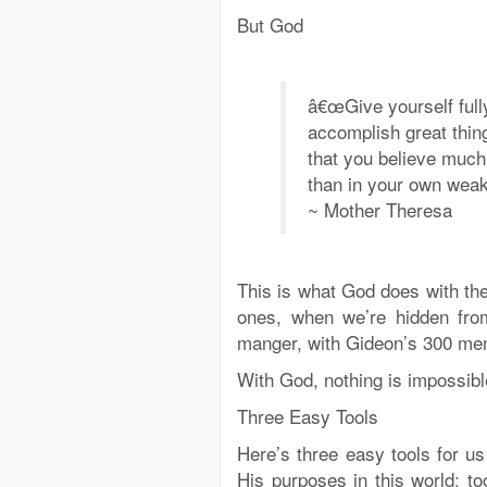
But God
â€œGive yourself full
accomplish great thin
that you believe much
than in your own weak
~ Mother Theresa
This is what God does with the 
ones, when we’re hidden from v
manger, with Gideon’s 300 men,
With God, nothing is impossible
Three Easy Tools
Here’s three easy tools for us
His purposes in this world: to