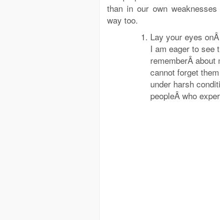
than in our own weaknesses
way too.
Lay your eyes on
I am eager to see 
rememberÂ about m
cannot forget them
under harsh condit
peopleÂ who experie