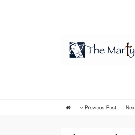
Previous Post
Nex