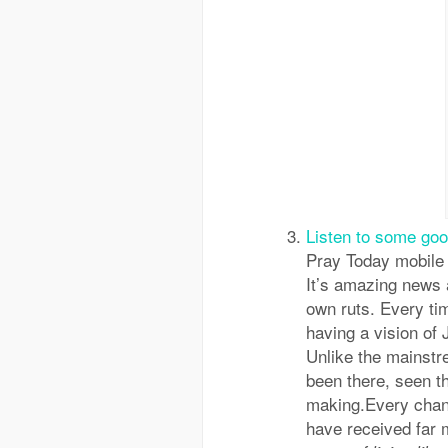
Listen to some go
Pray Today mobile 
It’s amazing news a
own ruts. Every t
having a vision of 
Unlike the mainstr
been there, seen the
making.Every chanc
have received far 