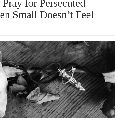
 Pray for Persecuted
en Small Doesn’t Feel