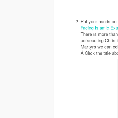
Put your hands on
Facing Islamic Ext
There is more than
persecuting Christ
Martyrs we can edu
Â Click the title ab