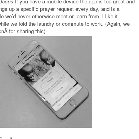
.If you have a mobile device the app is too great and
e Jesus
ings up a specific prayer request every day, and is a
e we’d never otherwise meet or learn from. I like it.
hile we fold the laundry or commute to work. (Again, we
nÂ for sharing this)