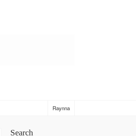
Raynna
Search