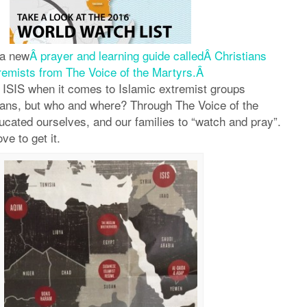
 a new
Â prayer and learning guide calledÂ Christians
remists from The Voice of the Martyrs.Â
 ISIS when it comes to Islamic extremist groups
ians, but who and where? Through The Voice of the
cated ourselves, and our families to “watch and pray”.
ove to get it.