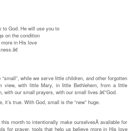
y to God. He will use you to
gs on the condition
 more in His love
ness.â€
“small”, while we serve little children, and other forgotten
iew, with little Mary, in little Bethlehem, from a little
 with our small prayers, with our small lives â€”God.
, it’s true. With God, small is the “new” huge.
 this month to intentionally make ourselvesÂ available for
ols for prayer, tools that help us believe more in His love