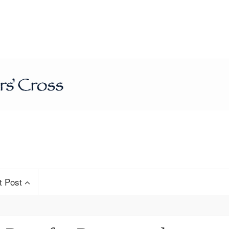
t Post