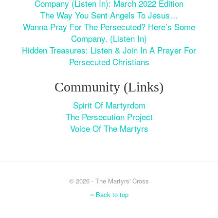
Company (Listen In): March 2022 Edition
The Way You Sent Angels To Jesus…
Wanna Pray For The Persecuted? Here’s Some
Company. (Listen In)
Hidden Treasures: Listen & Join In A Prayer For
Persecuted Christians
Community (Links)
Spirit Of Martyrdom
The Persecution Project
Voice Of The Martyrs
© 2026 - The Martyrs' Cross
Back to top