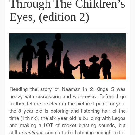
Through The Children’s
Eyes, (edition 2)
Reading the story of Naaman in 2 Kings 5 was
heavy with discussion and wide-eyes. Before I go
further, let me be clear in the picture I paint for you:
the 8 year old is coloring and listening half of the
time (I think), the six year old is building with Legos
and making a LOT of rocket blasting sounds, but
still
seems to be listening enough to tell
sometimes