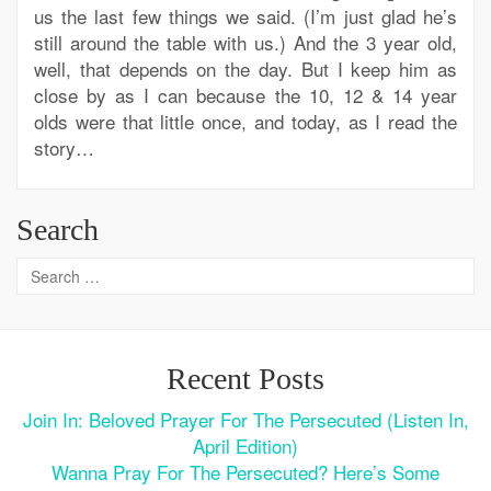
us the last few things we said. (I’m just glad he’s
still around the table with us.) And the 3 year old,
well, that depends on the day. But I keep him as
close by as I can because the 10, 12 & 14 year
olds were that little once, and today, as I read the
story…
Search
Recent Posts
Join In: Beloved Prayer For The Persecuted (Listen In,
April Edition)
Wanna Pray For The Persecuted? Here’s Some