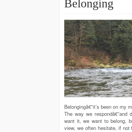
Belonging
Belongingâ€”it’s been on my min
The way we respondâ€”and do
want it, we want to belong, 
view, we often hesitate, if no