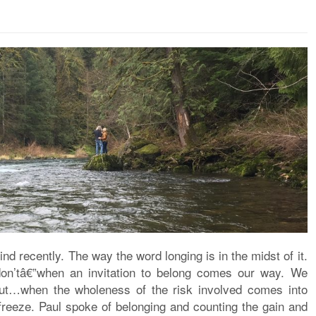
d recently. The way the word longing is in the midst of it.
n’tâ€”when an invitation to belong comes our way. We
but…when the wholeness of the risk involved comes into
t freeze. Paul spoke of belonging and counting the gain and