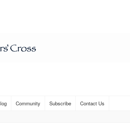
log
Community
Subscribe
Contact Us