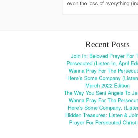
even the loss of everything (in
Recent Posts
Join In: Beloved Prayer For 
Persecuted (Listen In, April Edi
Wanna Pray For The Persecu
Here’s Some Company (Listen 
March 2022 Edition
The Way You Sent Angels To J
Wanna Pray For The Persecu
Here’s Some Company. (Listen
Hidden Treasures: Listen & Join
Prayer For Persecuted Christ