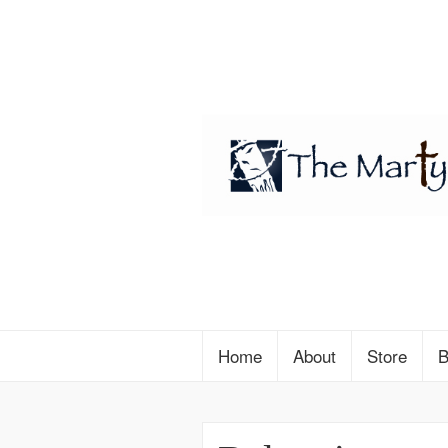
Home
About
Store
B