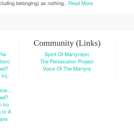
cluding belonging) as nothing..
Read More
Community (Links)
The
Spirit Of Martyrdom
tion)
The Persecution Project
ted?
Voice Of The Martyrs
In):
esus…
ted?
 In)
 In A
ians