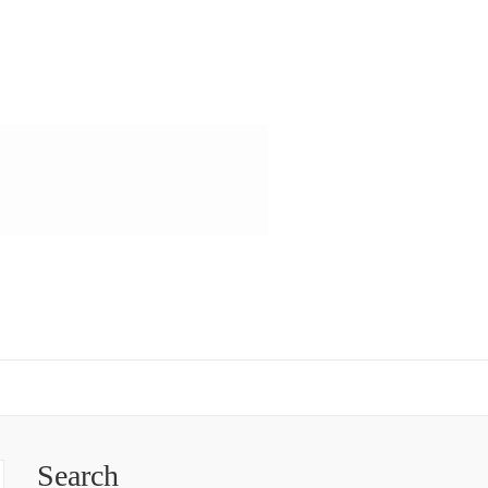
Search