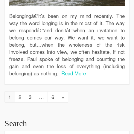
Belongingâ€”it’s been on my mind recently. The
way the word longing is in the midst of it. The way
we respondâ€”and don’tâ€”when an invitation to
belong comes our way. We want it, we want to
belong, but…when the wholeness of the risk
involved comes into view, we often hesitate, if not
freeze. Paul spoke of belonging and counting the
gain and even the loss of everything (including
belonging) as nothing..
Read More
1
2
3
…
6
»
Search