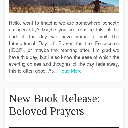
Hello, want to imagine we are somewhere beneath
an open sky? Maybe you are reading this at the
end of the day we have come to call The
International Day of Prayer for the Persecuted
(IDOP), or maybe the morning after. I’m glad we
have this day, but I also know the ease of which the
evening comes and thoughts of the day fade away,
this is often good. As..
Read More
New Book Release:
Beloved Prayers