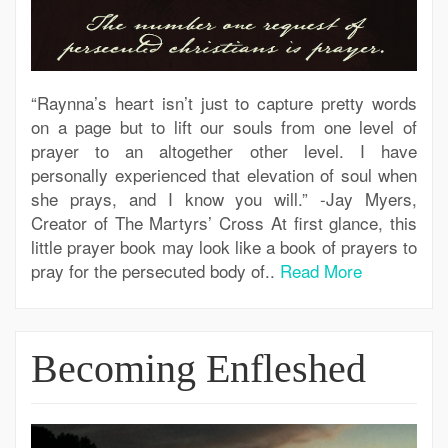
“Raynna’s heart isn’t just to capture pretty words
on a page but to lift our souls from one level of
prayer to an altogether other level. I have
personally experienced that elevation of soul when
she prays, and I know you will.” -Jay Myers,
Creator of The Martyrs’ Cross At first glance, this
little prayer book may look like a book of prayers to
pray for the persecuted body of..
Read More
Becoming Enfleshed