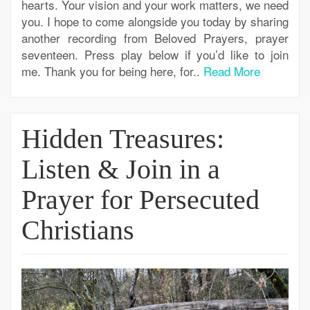
hearts. Your vision and your work matters, we need
you. I hope to come alongside you today by sharing
another recording from Beloved Prayers, prayer
seventeen. Press play below if you’d like to join
me. Thank you for being here, for..
Read More
Hidden Treasures:
Listen & Join in a
Prayer for Persecuted
Christians