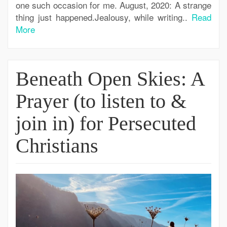
one such occasion for me. August, 2020: A strange
thing just happened.Jealousy, while writing..
Read
More
Beneath Open Skies: A
Prayer (to listen to &
join in) for Persecuted
Christians