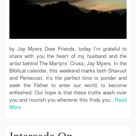
by Jay Myers Dear Friends, today I’m grateful to
share with you the heart of my husband and the
artist behind The Martyrs’ Cross, Jay Myers. In the
Biblical calendar, this weekend marks both Shavuot
and Pentecost, it’s the perfect time to ponder and
seek the Father to enter our world, to become
enfleshed. Our hope is that these truths wash over
you and nourish you wherever this finds you..
Read
More