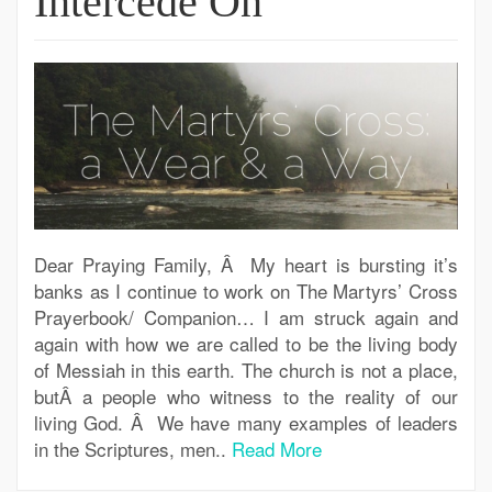
Intercede On
Dear Praying Family, Â My heart is bursting it’s
banks as I continue to work on The Martyrs’ Cross
Prayerbook/ Companion… I am struck again and
again with how we are called to be the living body
of Messiah in this earth. The church is not a place,
butÂ a people who witness to the reality of our
living God. Â We have many examples of leaders
in the Scriptures, men..
Read More