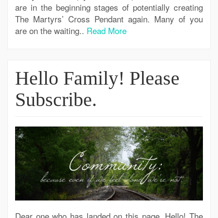
are in the beginning stages of potentially creating
The Martyrs’ Cross Pendant again. Many of you
are on the waiting..
Read More
Hello Family! Please
Subscribe.
Dear one who has landed on this page, Hello! The