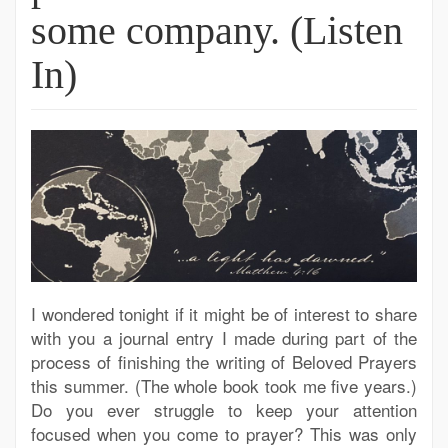
some company. (Listen
In)
I wondered tonight if it might be of interest to share
with you a journal entry I made during part of the
process of finishing the writing of Beloved Prayers
this summer. (The whole book took me five years.)
Do you ever struggle to keep your attention
focused when you come to prayer? This was only