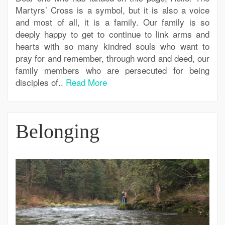
Martyrs’ Cross is a symbol, but it is also a voice
and most of all, it is a family. Our family is so
deeply happy to get to continue to link arms and
hearts with so many kindred souls who want to
pray for and remember, through word and deed, our
family members who are persecuted for being
disciples of..
Read More
Belonging