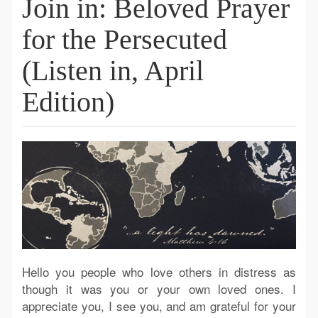
Join in: Beloved Prayer
for the Persecuted
(Listen in, April
Edition)
Hello you people who love others in distress as
though it was you or your own loved ones. I
appreciate you, I see you, and am grateful for your