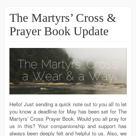
The Martyrs’ Cross &
Prayer Book Update
Hello! Just sending a quick note out to you all to let
you know a deadline for May has been set for The
Martyrs’ Cross Prayer Book. Would you all pray for
us in this? Your companionship and support has
always been deeply felt and helpful to us. Also, we