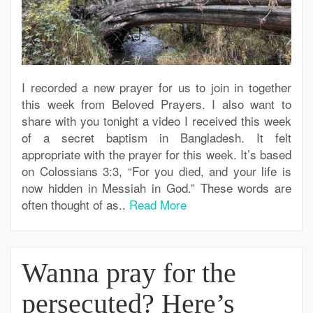
I recorded a new prayer for us to join in together
this week from Beloved Prayers. I also want to
share with you tonight a video I received this week
of a secret baptism in Bangladesh. It felt
appropriate with the prayer for this week. It’s based
on Colossians 3:3, “For you died, and your life is
now hidden in Messiah in God.” These words are
often thought of as..
Read More
Wanna pray for the
persecuted? Here’s