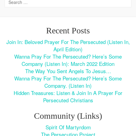
Recent Posts
Join In: Beloved Prayer For The Persecuted (Listen In,
April Edition)
Wanna Pray For The Persecuted? Here’s Some
Company (Listen In): March 2022 Edition
The Way You Sent Angels To Jesus…
Wanna Pray For The Persecuted? Here’s Some
Company. (Listen In)
Hidden Treasures: Listen & Join In A Prayer For
Persecuted Christians
Community (Links)
Spirit Of Martyrdom
The Persecution Project